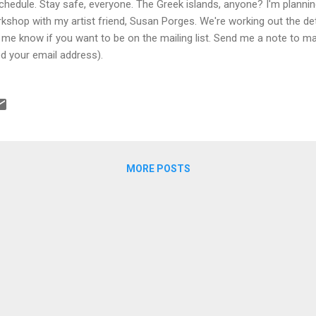
chedule. Stay safe, everyone. The Greek islands, anyone? I'm plannin
kshop with my artist friend, Susan Porges. We're working out the de
 me know if you want to be on the mailing list. Send me a note to ma
d your email address).
MORE POSTS