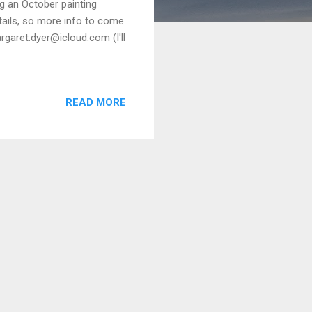
g an October painting
tails, so more info to come.
rgaret.dyer@icloud.com (I'll
READ MORE