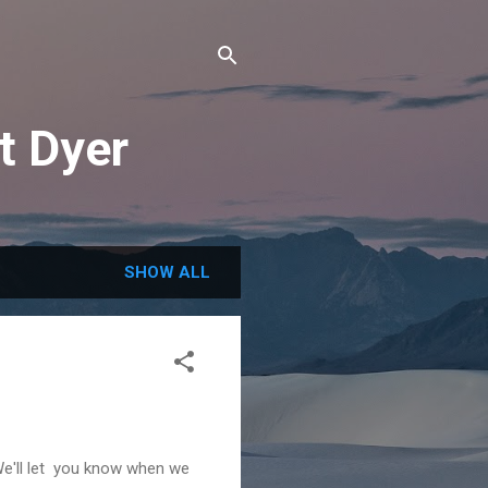
t Dyer
SHOW ALL
We'll let you know when we