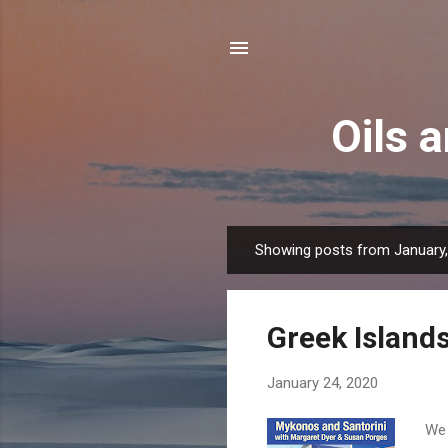
Oils 
Showing posts from January
P
o
s
Greek Island
t
s
January 24, 2020
We 