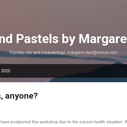
Skip to main content
and Pastels by Margare
Pastels, oils and meanderings. margaret.dyer@icloud.com
, 2020
s, anyone?
have postponed this workshop due to the current health situation. 