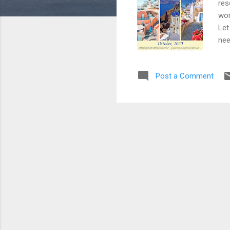
res
wor
Let
nee
Post a Comment